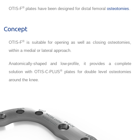
®
OTIS-F
plates have been designed for distal femoral
osteotomies
.
Concept
®
OTIS-F
is suitable for opening as well as closing osteotomies,
within a medial or lateral approach.
Anatomically-shaped and low-profile, it provides a complete
®
solution with OTIS-C-PLUS
plates for double level osteotomies
around the knee.