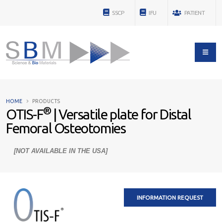
SSCP
IFU
PATIENT
HOME
PRODUCTS
®
OTIS-F
| Versatile plate for Distal
Femoral Osteotomies
[NOT AVAILABLE IN THE USA]
INFORMATION REQUEST