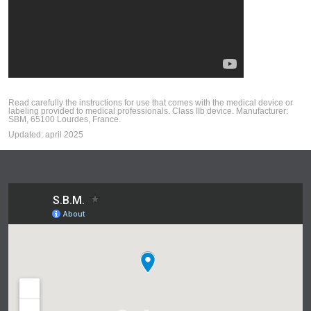
Read carefully the instructions for use that comes with the medical device or
labeling provided to medical professionals. Class IIb device. Manufacturer:
SBM, 65100 Lourdes, France.
Updated: april 2025