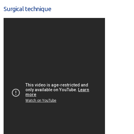
Surgical technique