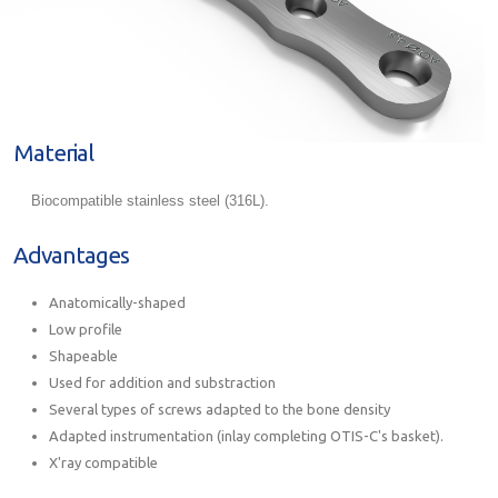
Material
Biocompatible stainless steel (316L).
Advantages
Anatomically-shaped
Low profile
Shapeable
Used for addition and substraction
Several types of screws adapted to the bone density
Adapted instrumentation (inlay completing OTIS-C's basket).
X'ray compatible