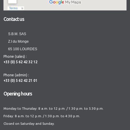
Contact us
S.B.M. SAS
Z.I du Monge
65 100 LOURDES
Phone (sales) :
+33 (0) 5 62 42 32 12
Phone (admin) :
+33 (0) 5 62 42 21 01
Opening hours
Monday to Thursday: 8 a.m. to 12 p.m. / 1:30 p.m. to 5:30 p.m.
Friday: 8 a.m. to 12 p.m. / 1:30 p.m. to 4:30 p.m.
Closed on Saturday and Sunday.