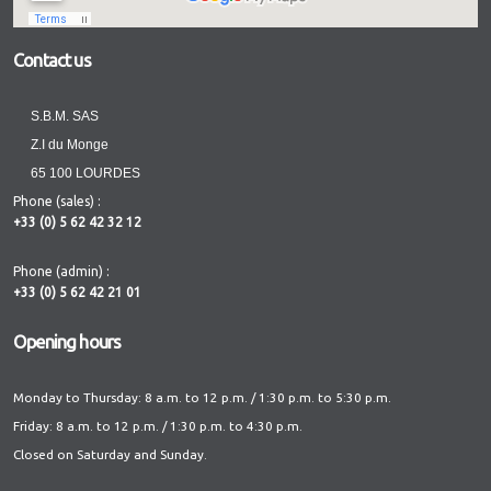
Contact us
S.B.M. SAS
Z.I du Monge
65 100 LOURDES
Phone (sales) :
+33 (0) 5 62 42 32 12
Phone (admin) :
+33 (0) 5 62 42 21 01
Opening hours
Monday to Thursday: 8 a.m. to 12 p.m. / 1:30 p.m. to 5:30 p.m.
Friday: 8 a.m. to 12 p.m. / 1:30 p.m. to 4:30 p.m.
Closed on Saturday and Sunday.