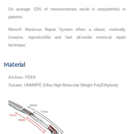
On average, 53% of menisectomies result in osteoarthritis in
patients.
Menix® Meniscus Repair System offers a robust, minimally
invasive, reproductible and fast all-inside meniscal repair
technique.
Material
Anchors: PEEK
Sutures: UHMWPE (Ultra High Molecular Weight PolyEthylene)