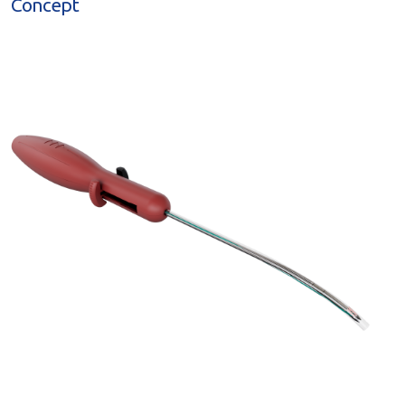
Concept