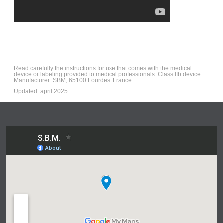
Read carefully the instructions for use that comes with the medical
device or labeling provided to medical professionals. Class IIb device.
Manufacturer: SBM, 65100 Lourdes, France.
Updated: april 2025