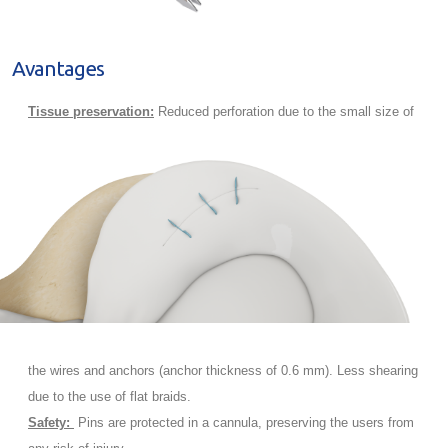
Avantages
Tissue preservation:
Reduced perforation due to the small size of
the wires and anchors (anchor thickness of 0.6 mm). Less shearing
due to the use of flat braids.
Safety:
Pins are protected in a cannula, preserving the users from