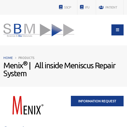
SSCP
IFU
PATIENT
HOME
PRODUCTS
®
Menix
| All inside Meniscus Repair
System
INFORMATION REQUEST