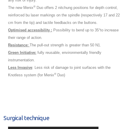
any risk of injury.
®
The new Menix
Duo offers 2 nitchung positions for depth control,
reinforced bu laser markings on the spindle (respectively 17 and 22
cm from the tip) and tactile feedbacks on the buttons.
Optimised accessibility :
Possibility to bend up to 35°to increase
their range of action.
Resistance:
The pull-out strength is greater than 50 N1.
Green Initiative:
fully reusable, environmentally friendly
instrumentation.
Less Invasive
: Less risk of damage to joint surfaces with the
®
Knotless system (for Menix
Duo)
Surgical technique