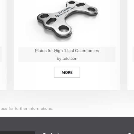
Plates for High Tibial Osteotomies
by addition
MORE
 use for further informations.