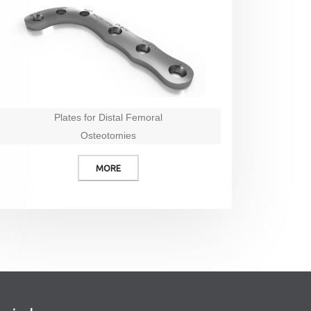
Plates for Distal Femoral
Osteotomies
MORE