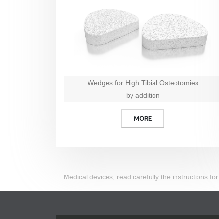
Wedges for High Tibial Osteotomies
by addition
MORE
Medical devices, read carefully the instructions for