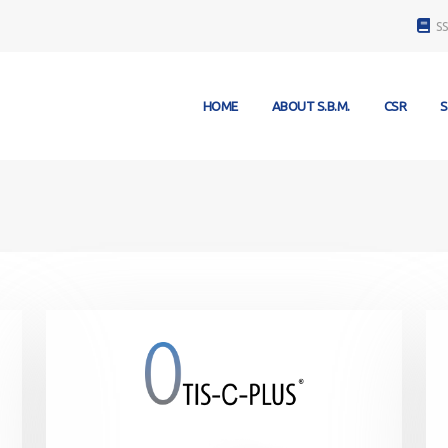
S
HOME
ABOUT S.B.M.
CSR
S