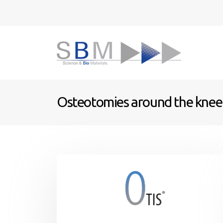
Osteotomies around the knee