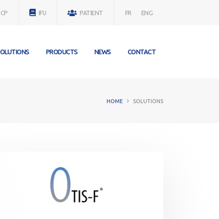
SCP
IFU
PATIENT
FR
ENG
OLUTIONS
PRODUCTS
NEWS
CONTACT
HOME
SOLUTIONS